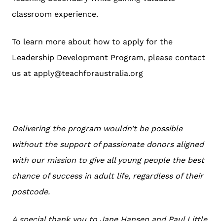
classroom experience.
To learn more about how to apply for the
Leadership Development Program, please contact
us at apply@teachforaustralia.org
Delivering the program wouldn’t be possible
without the support of passionate donors aligned
with our mission to give all young people the best
chance of success in adult life, regardless of their
postcode.
A special thank you to Jane Hansen and Paul Little