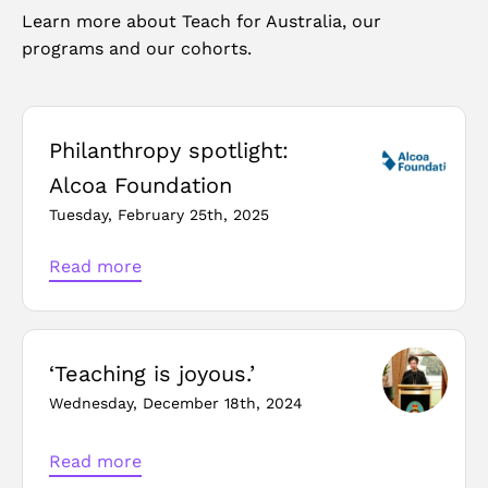
Learn more about Teach for Australia, our
programs and our cohorts.
Philanthropy spotlight:
Alcoa Foundation
Tuesday, February 25th, 2025
Read more
‘Teaching is joyous.’
Wednesday, December 18th, 2024
Read more