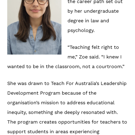
the career path set out
by her undergraduate
degree in law and
psychology.
“Teaching felt right to
me,” Zoe said. “I knew I
wanted to be in the classroom, not a courtroom.”
She was drawn to Teach For Australia’s Leadership
Development Program because of the
organisation’s mission to address educational
inequity, something she deeply resonated with.
The program creates opportunities for teachers to
support students in areas experiencing