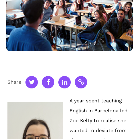
Share
A year spent teaching
English in Barcelona led
Zoe Kelty to realise she
wanted to deviate from