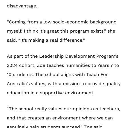
disadvantage.
“Coming from a low socio-economic background
myself, I think it’s great this program exists,” she
said. “It’s making a real difference.”
As part of the Leadership Development Program’s
2024 cohort, Zoe teaches humanities to Years 7 to
10 students. The school aligns with Teach For
Australia’s values, with a mission to provide quality
education in a supportive environment.
“The school really values our opinions as teachers,
and that creates an environment where we can
genuinely help students succeed,” Zoe said.