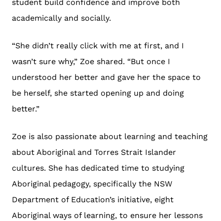
student build confidence and improve both
academically and socially.
“She didn’t really click with me at first, and I
wasn’t sure why,” Zoe shared. “But once I
understood her better and gave her the space to
be herself, she started opening up and doing
better.”
Zoe is also passionate about learning and teaching
about Aboriginal and Torres Strait Islander
cultures. She has dedicated time to studying
Aboriginal pedagogy, specifically the NSW
Department of Education’s initiative, eight
Aboriginal ways of learning, to ensure her lessons