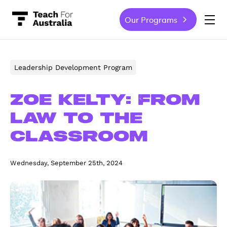
Our Programs
-
Leadership Development Program
Zoe Kelty: From
law to the
classroom
Wednesday, September 25th, 2024