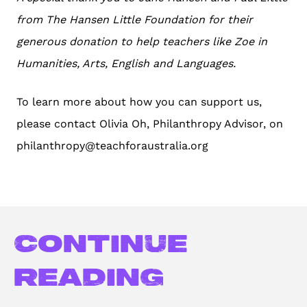
from The Hansen Little Foundation for their
generous donation to help teachers like Zoe in
Humanities, Arts, English and Languages.
To learn more about how you can support us,
please contact Olivia Oh, Philanthropy Advisor, on
philanthropy@teachforaustralia.org
Continue
reading