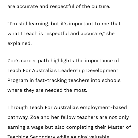
are accurate and respectful of the culture.
“I’m still learning, but it’s important to me that
what I teach is respectful and accurate,” she
explained.
Zoe’s career path highlights the importance of
Teach For Australia’s Leadership Development
Program in fast-tracking teachers into schools
where they are needed the most.
Through Teach For Australia’s employment-based
pathway, Zoe and her fellow teachers are not only
earning a wage but also completing their Master of
Teaching Secondary while gaining valuable