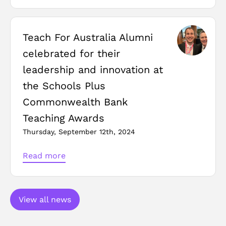
Teach For Australia Alumni
celebrated for their
leadership and innovation at
the Schools Plus
Commonwealth Bank
Teaching Awards
Thursday, September 12th, 2024
Read more
View all news