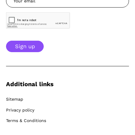
Sign up
Additional links
Sitemap
Privacy policy
Terms & Conditions