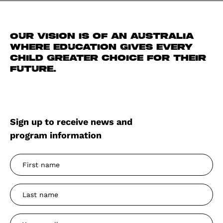
Our vision is of an Australia
where education gives every
child greater choice for their
future.
Sign up to receive news and
program information