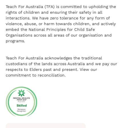
Teach For Australia (TFA) is committed to upholding the
rights of children and ensuring their safety in all
interactions. We have zero tolerance for any form of
violence, abuse, or harm towards children, and actively
embed the National Principles for Child Safe
Organisations across all areas of our organisation and
programs.
Teach For Australia acknowledges the traditional
custodians of the lands across Australia and we pay our
respects to Elders past and present.
View our
commitment to reconciliation.