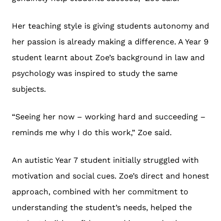
Her teaching style is giving students autonomy and
her passion is already making a difference. A Year 9
student learnt about Zoe’s background in law and
psychology was inspired to study the same
subjects.
“Seeing her now – working hard and succeeding –
reminds me why I do this work,” Zoe said.
An autistic Year 7 student initially struggled with
motivation and social cues. Zoe’s direct and honest
approach, combined with her commitment to
understanding the student’s needs, helped the