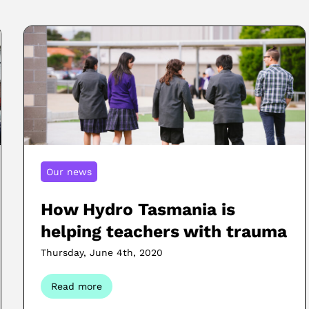
Our news
How Hydro Tasmania is
helping teachers with trauma
Thursday, June 4th, 2020
Read more