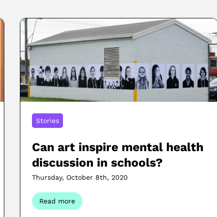
Stories
Can art inspire mental health
discussion in schools?
Thursday, October 8th, 2020
Read more