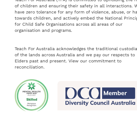
of children and ensuring their safety in all interactions. 
have zero tolerance for any form of violence, abuse, or h
towards children, and actively embed the National Princi
for Child Safe Organisations across all areas of our
organisation and programs.
Teach For Australia acknowledges the traditional custodi
of the lands across Australia and we pay our respects to
Elders past and present.
View our commitment to
reconciliation.