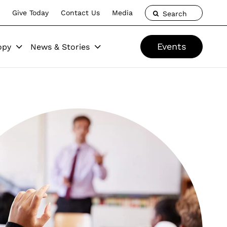
Give Today
Contact Us
Media
Search
Events
opy
News & Stories