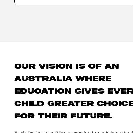
Our vision is of an
Australia where
education gives eve
child greater choic
for their future.
Teach For Australia (TFA) is committed to upholding the r