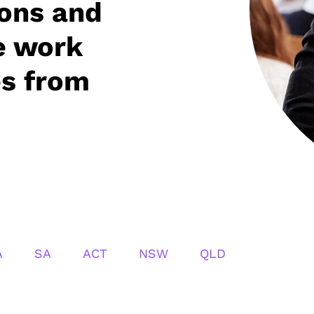
ions and
e work
es from
A
SA
ACT
NSW
QLD