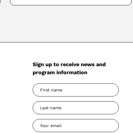
Sign up to receive news and
program information