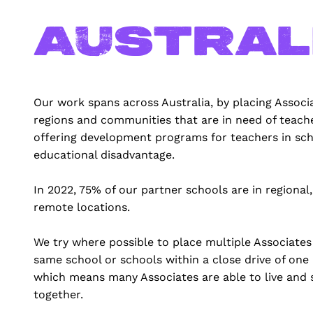
Austral
Our work spans across Australia, by placing Associa
regions and communities that are in need of teach
offering development programs for teachers in sch
educational disadvantage.
In 2022, 75% of our partner schools are in regional,
remote locations.
We try where possible to place multiple Associates
same school or schools within a close drive of one
which means many Associates are able to live and 
together.