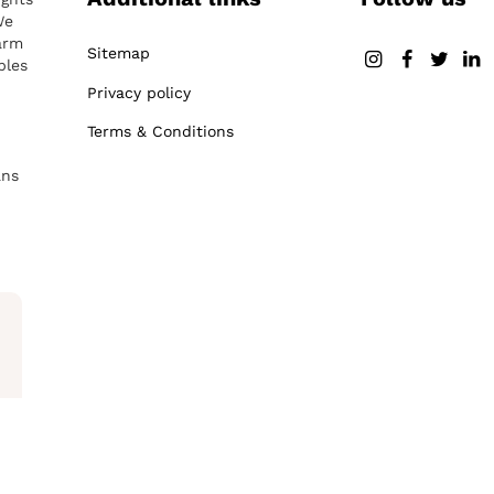
We
arm
Sitemap
ples
Privacy policy
Terms & Conditions
ans