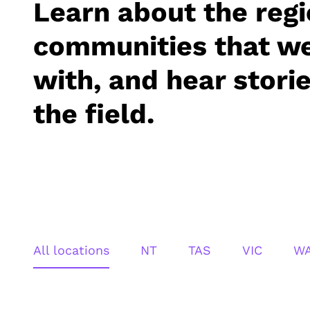
Learn about the reg
communities that w
with, and hear stori
the field.
All locations
NT
TAS
VIC
W