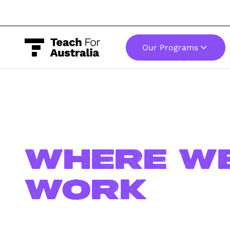
Our Programs
-
Where w
work