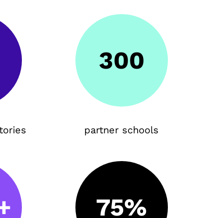
300
tories
partner schools
+
75%