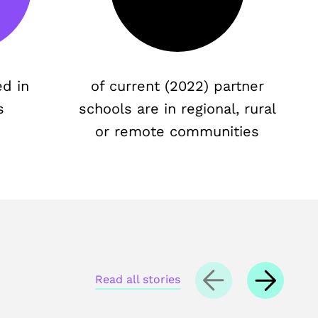
ed in
of current (2022) partner
s
schools are in regional, rural
or remote communities
Read all stories