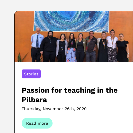
Stories
Passion for teaching in the
Pilbara
Thursday, November 26th, 2020
Read more