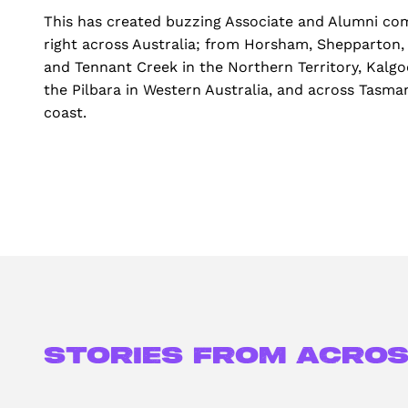
This has created buzzing Associate and Alumni co
right across Australia; from Horsham, Shepparton,
and Tennant Creek in the Northern Territory, Kalgo
the Pilbara in Western Australia, and across Tasman
coast.
Stories from acros