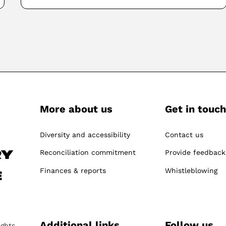
More about us
Get in touch
-
Diversity and accessibility
Contact us
Reconciliation commitment
Provide feedback
ry
Finances & reports
Whistleblowing
e
Additional links
Follow us
ights