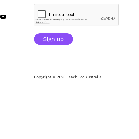
Sign up
Copyright © 2026 Teach For Australia