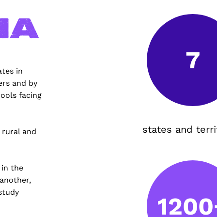
ia
7
tes in
ers and by
ools facing
states and terri
 rural and
 in the
 another,
study
1200