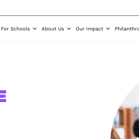
For Schools
About Us
Our Impact
Philanthr
e