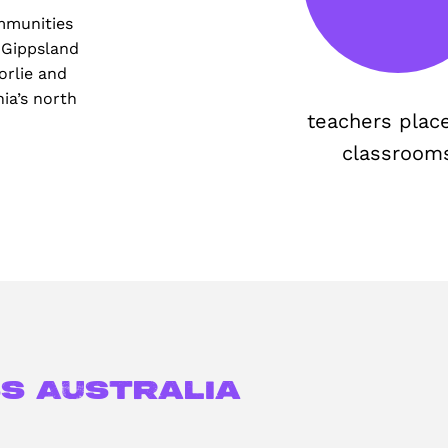
mmunities
 Gippsland
orlie and
ia’s north
teachers plac
classroom
s Australia