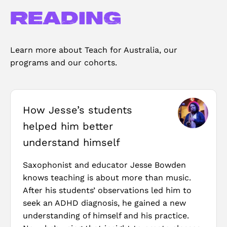
reading
Learn more about Teach for Australia, our
programs and our cohorts.
How Jesse’s students
helped him better
understand himself
Saxophonist and educator Jesse Bowden
knows teaching is about more than music.
After his students’ observations led him to
seek an ADHD diagnosis, he gained a new
understanding of himself and his practice.