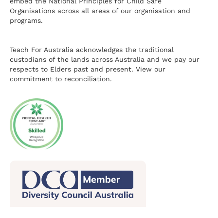
embed the National Principles for Child Safe
Organisations across all areas of our organisation and
programs.
Teach For Australia acknowledges the traditional
custodians of the lands across Australia and we pay our
respects to Elders past and present.
View our
commitment to reconciliation.