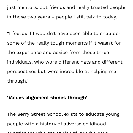
just mentors, but friends and really trusted people
in those two years – people I still talk to today.
“I feel as if I wouldn’t have been able to shoulder
some of the really tough moments if it wasn’t for
the experience and advice from those three
individuals, who wore different hats and different
perspectives but were incredible at helping me
through.”
‘Values alignment shines through’
The Berry Street School exists to educate young
people with a history of adverse childhood