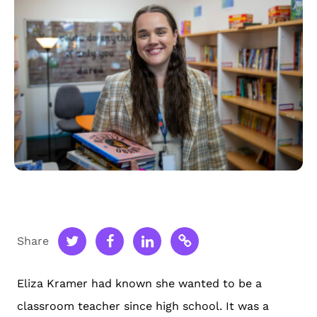
Share
Eliza Kramer had known she wanted to be a
classroom teacher since high school. It was a