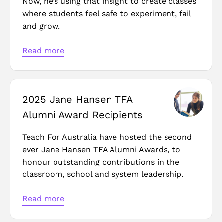
Now, he’s using that insight to create classes
where students feel safe to experiment, fail
and grow.
Read more
2025 Jane Hansen TFA
Alumni Award Recipients
Teach For Australia have hosted the second
ever Jane Hansen TFA Alumni Awards, to
honour outstanding contributions in the
classroom, school and system leadership.
Read more