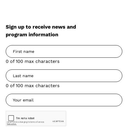
Sign up to receive news and
program information
0 of 100 max characters
0 of 100 max characters