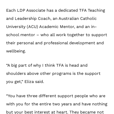
Each LDP Associate has a dedicated TFA Teaching
and Leadership Coach, an Australian Catholic
University (ACU) Academic Mentor, and an in-
school mentor – who all work together to support
their personal and professional development and
wellbeing.
“A big part of why I think TFA is head and
shoulders above other programs is the support
you get,” Eliza said.
“You have three different support people who are
with you for the entire two years and have nothing
but your best interest at heart. They became not