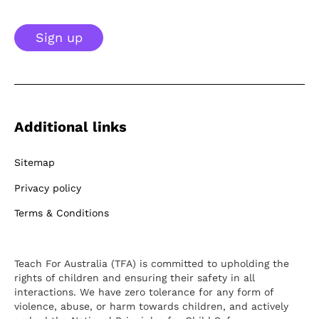
Sign up
Additional links
Sitemap
Privacy policy
Terms & Conditions
Teach For Australia (TFA) is committed to upholding the
rights of children and ensuring their safety in all
interactions. We have zero tolerance for any form of
violence, abuse, or harm towards children, and actively