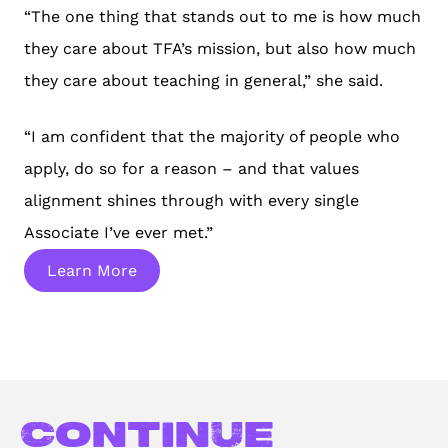
“The one thing that stands out to me is how much
they care about TFA’s mission, but also how much
they care about teaching in general,” she said.
“I am confident that the majority of people who
apply, do so for a reason – and that values
alignment shines through with every single
Associate I’ve ever met.”
Learn More
Continue