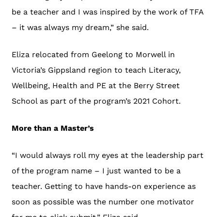
be a teacher and I was inspired by the work of TFA
– it was always my dream,” she said.
Eliza relocated from Geelong to Morwell in
Victoria’s Gippsland region to teach Literacy,
Wellbeing, Health and PE at the
Berry Street
School
as part of the program’s 2021 Cohort.
More than a Master’s
“I would always roll my eyes at the leadership part
of the program name – I just wanted to be a
teacher. Getting to have hands-on experience as
soon as possible was the number one motivator