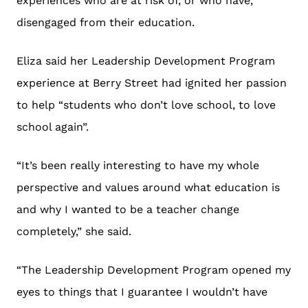
experiences who are at risk of, or who have,
disengaged from their education.
Eliza said her Leadership Development Program
experience at Berry Street had ignited her passion
to help “students who don’t love school, to love
school again”.
“It’s been really interesting to have my whole
perspective and values around what education is
and why I wanted to be a teacher change
completely,” she said.
“The Leadership Development Program opened my
eyes to things that I guarantee I wouldn’t have