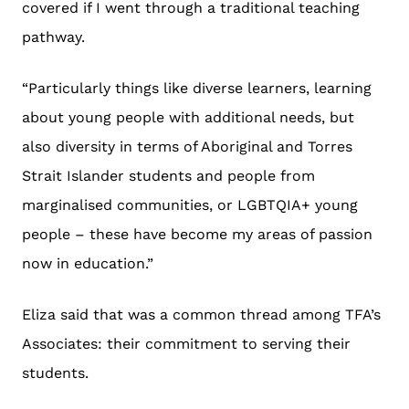
covered if I went through a traditional teaching
pathway.
“Particularly things like diverse learners, learning
about young people with additional needs, but
also diversity in terms of Aboriginal and Torres
Strait Islander students and people from
marginalised communities, or LGBTQIA+ young
people – these have become my areas of passion
now in education.”
Eliza said that was a common thread among TFA’s
Associates: their commitment to serving their
students.