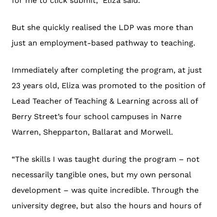
for me to click submit,” Eliza said.
But she quickly realised the LDP was more than
just an employment-based pathway to teaching.
Immediately after completing the program, at just
23 years old, Eliza was promoted to the position of
Lead Teacher of Teaching & Learning across all of
Berry Street’s four school campuses in Narre
Warren, Shepparton, Ballarat and Morwell.
“The skills I was taught during the program – not
necessarily tangible ones, but my own personal
development – was quite incredible. Through the
university degree, but also the hours and hours of