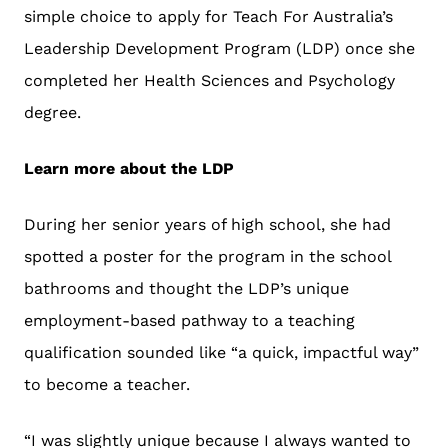
simple choice to apply for Teach For Australia’s
Leadership Development Program (LDP) once she
completed her Health Sciences and Psychology
degree.
Learn more about the LDP
During her senior years of high school, she had
spotted a poster for the program in the school
bathrooms and thought the LDP’s unique
employment-based pathway to a teaching
qualification sounded like “a quick, impactful way”
to become a teacher.
“I was slightly unique because I always wanted to