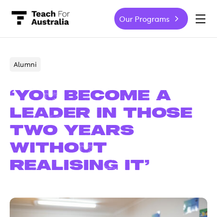
Our Programs
-
Alumni
‘You become a
leader in those
two years
without
realising it’