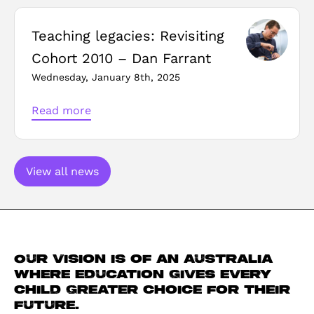
Teaching legacies: Revisiting
Cohort 2010 – Dan Farrant
Wednesday, January 8th, 2025
Read more
View all news
Our vision is of an Australia
where education gives every
child greater choice for their
future.