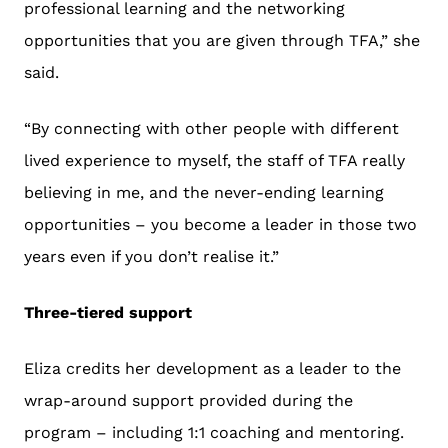
professional learning and the networking
opportunities that you are given through TFA,” she
said.
“By connecting with other people with different
lived experience to myself, the staff of TFA really
believing in me, and the never-ending learning
opportunities – you become a leader in those two
years even if you don’t realise it.”
Three-tiered support
Eliza credits her development as a leader to the
wrap-around support provided during the
program – including 1:1 coaching and mentoring.