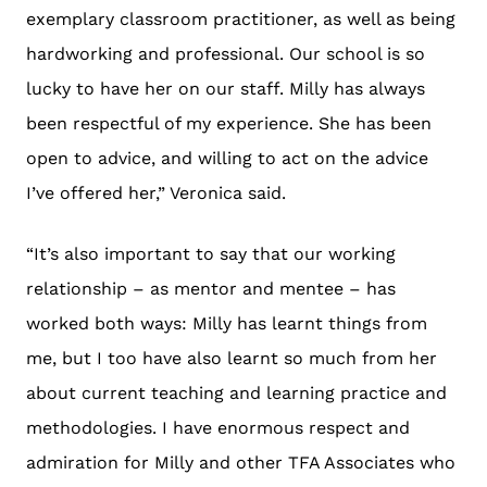
exemplary classroom practitioner, as well as being
hardworking and professional. Our school is so
lucky to have her on our staff. Milly has always
been respectful of my experience. She has been
open to advice, and willing to act on the advice
I’ve offered her,” Veronica said.
“It’s also important to say that our working
relationship – as mentor and mentee – has
worked both ways: Milly has learnt things from
me, but I too have also learnt so much from her
about current teaching and learning practice and
methodologies. I have enormous respect and
admiration for Milly and other TFA Associates who