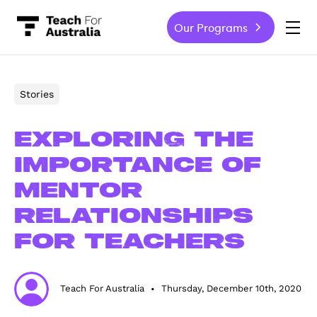
Our Programs
-
Stories
Exploring the
importance of
mentor
relationships
for teachers
Teach For Australia
Thursday, December 10th, 2020
•