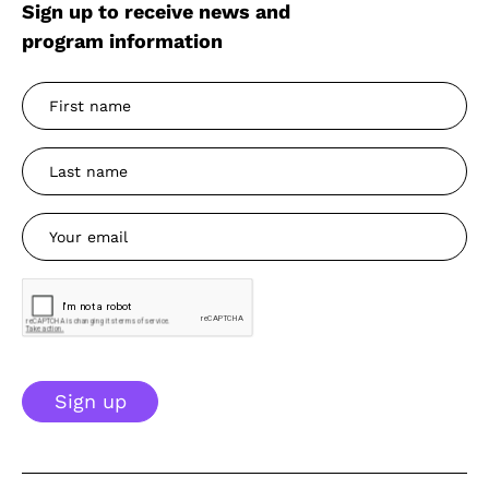
Sign up to receive news and
program information
Sign up