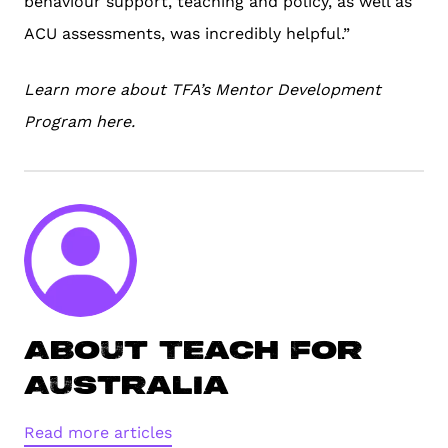
behaviour support, teaching and policy, as well as
ACU assessments, was incredibly helpful.”
Learn more about TFA’s Mentor Development
Program
here
.
About Teach For
Australia
Read more articles