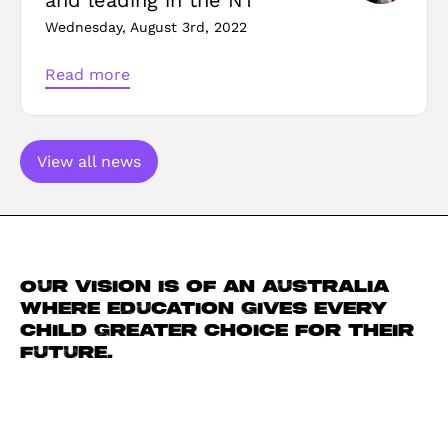
Wednesday, August 3rd, 2022
Read more
View all news
Our vision is of an Australia
where education gives every
child greater choice for their
future.