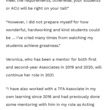
meet the requirements, otherwise, your students
or ACU will be right on your tail!”
“However, I did not prepare myself for how
wonderful, hardworking and kind students could
be … I’ve cried many times from watching my
students achieve greatness.”
Veronica, who has been a mentor for both first
and second-year Associates in 2019 and 2020, will
continue her role in 2021.
“I have also worked with a TFA Associate in my
own learning since 2016 and had previously done
some mentoring with him in my role as Acting