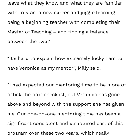
leave what they know and what they are familiar
with to start a new career and juggle learning
being a beginning teacher with completing their
Master of Teaching – and finding a balance
between the two.”
“It’s hard to explain how extremely lucky I am to
have Veronica as my mentor”, Milly said.
“I had expected our mentoring time to be more of
a ‘tick the box’ checklist, but Veronica has gone
above and beyond with the support she has given
me. Our one-on-one mentoring time has been a
significant consistent and structured part of this
program over these two years, which really