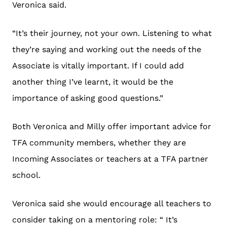
Veronica said.
“It’s their journey, not your own. Listening to what
they’re saying and working out the needs of the
Associate is vitally important. If I could add
another thing I’ve learnt, it would be the
importance of asking good questions.”
Both Veronica and Milly offer important advice for
TFA community members, whether they are
Incoming Associates or teachers at a TFA partner
school.
Veronica said she would encourage all teachers to
consider taking on a mentoring role: “ It’s