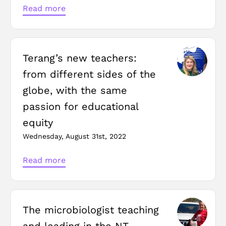
Read more
Terang’s new teachers:
from different sides of the
globe, with the same
passion for educational
equity
Wednesday, August 31st, 2022
Read more
The microbiologist teaching
and leading in the NT