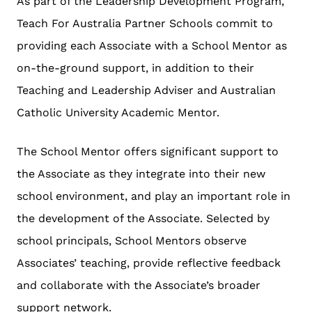
As part of the Leadership Development Program,
Teach For Australia Partner Schools commit to
providing each Associate with a School Mentor as
on-the-ground support, in addition to their
Teaching and Leadership Adviser and Australian
Catholic University Academic Mentor.
The School Mentor offers significant support to
the Associate as they integrate into their new
school environment, and play an important role in
the development of the Associate. Selected by
school principals, School Mentors observe
Associates’ teaching, provide reflective feedback
and collaborate with the Associate’s broader
support network.