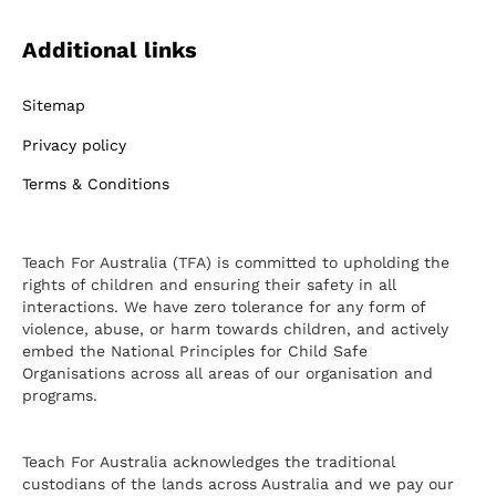
Additional links
Sitemap
Privacy policy
Terms & Conditions
Teach For Australia (TFA) is committed to upholding the
rights of children and ensuring their safety in all
interactions. We have zero tolerance for any form of
violence, abuse, or harm towards children, and actively
embed the National Principles for Child Safe
Organisations across all areas of our organisation and
programs.
Teach For Australia acknowledges the traditional
custodians of the lands across Australia and we pay our