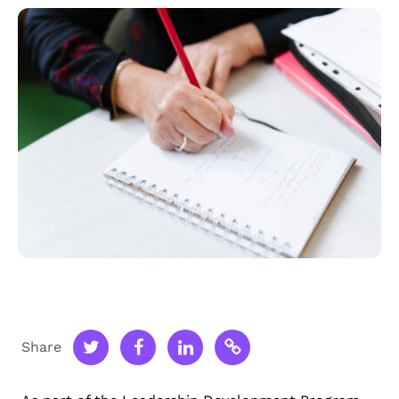
Share