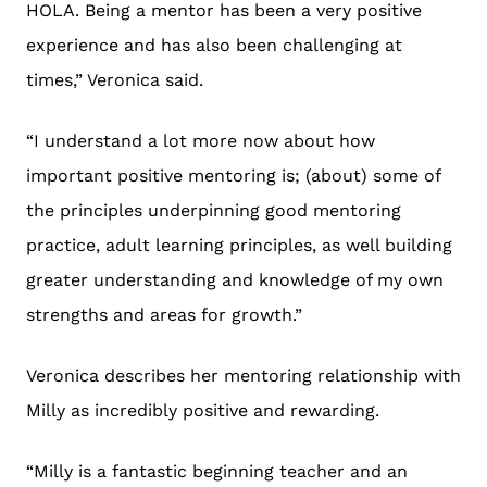
HOLA. Being a mentor has been a very positive
experience and has also been challenging at
times,” Veronica said.
“I understand a lot more now about how
important positive mentoring is; (about) some of
the principles underpinning good mentoring
practice, adult learning principles, as well building
greater understanding and knowledge of my own
strengths and areas for growth.”
Veronica describes her mentoring relationship with
Milly as incredibly positive and rewarding.
“Milly is a fantastic beginning teacher and an