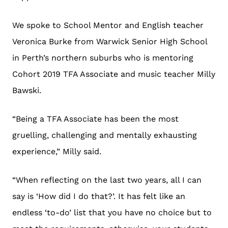
We spoke to School Mentor and English teacher
Veronica Burke from Warwick Senior High School
in Perth’s northern suburbs who is mentoring
Cohort 2019 TFA Associate and music teacher Milly
Bawski.
“Being a TFA Associate has been the most
gruelling, challenging and mentally exhausting
experience,” Milly said.
“When reflecting on the last two years, all I can
say is ‘How did I do that?’. It has felt like an
endless ‘to-do’ list that you have no choice but to