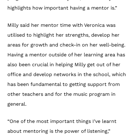
highlights how important having a mentor is.”
Milly said her mentor time with Veronica was
utilised to highlight her strengths, develop her
areas for growth and check-in on her well-being.
Having a mentor outside of her learning area has
also been crucial in helping Milly get out of her
office and develop networks in the school, which
has been fundamental to getting support from
other teachers and for the music program in
general.
“One of the most important things I’ve learnt
about mentoring is the power of listening,”