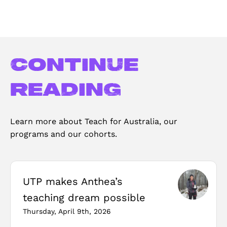
Continue
reading
Learn more about Teach for Australia, our
programs and our cohorts.
UTP makes Anthea’s
teaching dream possible
Thursday, April 9th, 2026