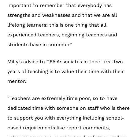
important to remember that everybody has
strengths and weaknesses and that we are all
lifelong learners: this is one thing that all
experienced teachers, beginning teachers and
students have in common.”
Milly’s advice to TFA Associates in their first two
years of teaching is to value their time with their
mentor.
“Teachers are extremely time poor, so to have
dedicated time with someone on staff who is there
to support you with everything including school-
based requirements like report comments,