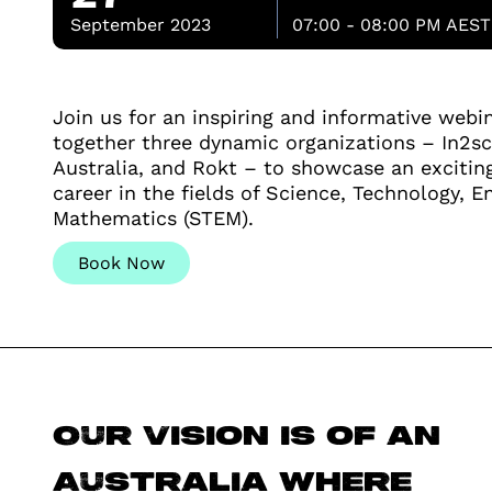
September 2023
07:00 - 08:00 PM AEST
Join us for an inspiring and informative webi
together three dynamic organizations – In2sc
Australia, and Rokt – to showcase an excitin
career in the fields of Science, Technology, E
Mathematics (STEM).
Book Now
Our vision is of an
Australia where