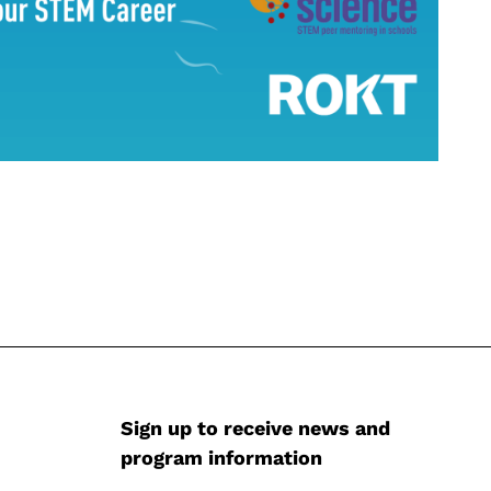
Sign up to receive news and
program information