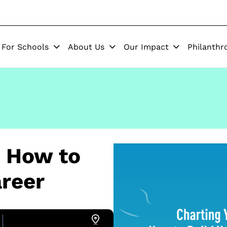
For Schools
About Us
Our Impact
Philanthr
: How to
reer