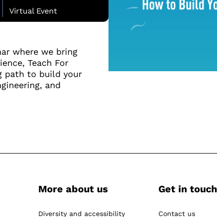
Virtual Event
nar where we bring
ience, Teach For
g path to build your
ngineering, and
More about us
Get in touch
-
Diversity and accessibility
Contact us