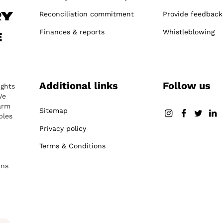
Reconciliation commitment
Provide feedback
ry
Finances & reports
Whistleblowing
e
Additional links
Follow us
ights
We
arm
Sitemap
ples
Privacy policy
Terms & Conditions
ans