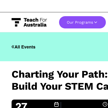
Our Programs
-
All Events
Charting Your Path
Build Your STEM Ca
27