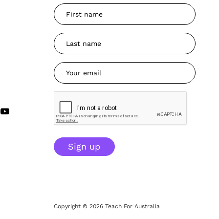
Sign up
Copyright © 2026 Teach For Australia