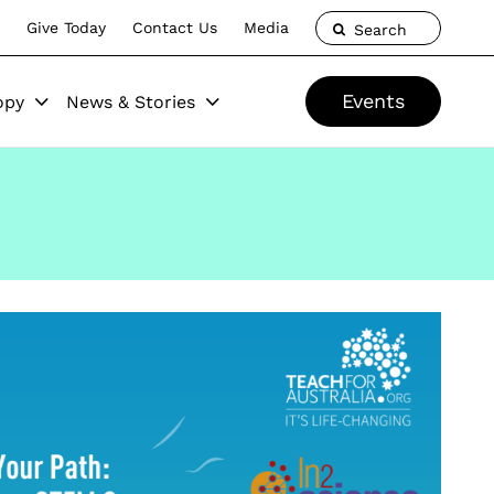
Give Today
Contact Us
Media
Search
Events
opy
News & Stories