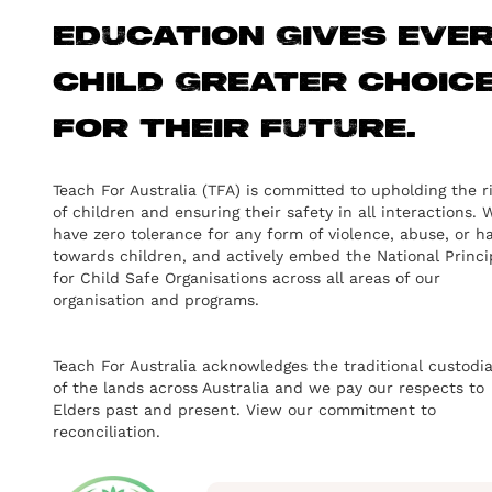
education gives eve
child greater choic
for their future.
Teach For Australia (TFA) is committed to upholding the r
of children and ensuring their safety in all interactions. 
have zero tolerance for any form of violence, abuse, or h
towards children, and actively embed the National Princi
for Child Safe Organisations across all areas of our
organisation and programs.
Teach For Australia acknowledges the traditional custodi
of the lands across Australia and we pay our respects to
Elders past and present.
View our commitment to
reconciliation.