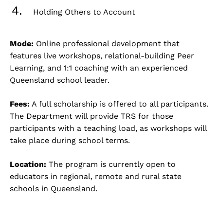
Holding Others to Account
Mode:
Online professional development that
features live workshops, relational-building Peer
Learning, and 1:1 coaching with an experienced
Queensland school leader.
Fees:
A full scholarship is offered to all participants.
The Department will provide TRS for those
participants with a teaching load, as workshops will
take place during school terms.
Location:
The program is currently open to
educators in regional, remote and rural state
schools in Queensland.