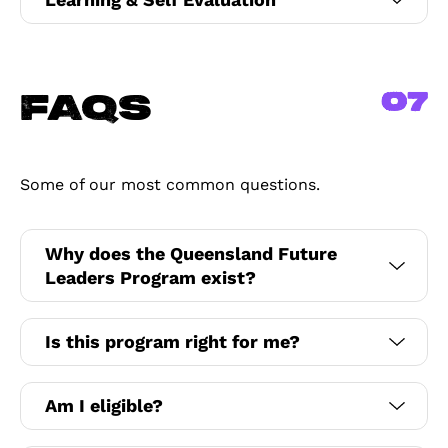
07
FAQs
Some of our most common questions.
Why does the Queensland Future
Leaders Program exist?
Is this program right for me?
Am I eligible?