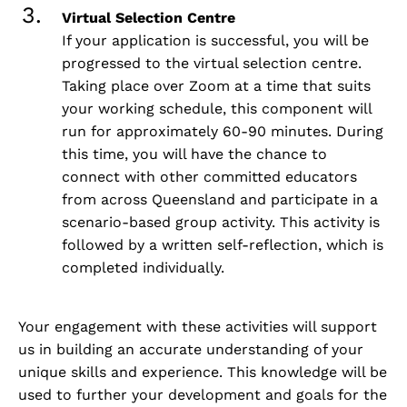
Virtual Selection Centre
If your application is successful, you will be
progressed to the virtual selection centre.
Taking place over Zoom at a time that suits
your working schedule, this component will
run for approximately 60-90 minutes. During
this time, you will have the chance to
connect with other committed educators
from across Queensland and participate in a
scenario-based group activity. This activity is
followed by a written self-reflection, which is
completed individually.
Your engagement with these activities will support
us in building an accurate understanding of your
unique skills and experience. This knowledge will be
used to further your development and goals for the