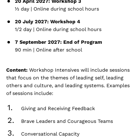
20 April 2027: Workshop 3
½ day | Online during school hours
20 July 2027: Workshop 4
1/2 day | Online during school hours
7 September 2027: End of Program
90 min | Online after school
Content:
Workshop Intensives will include sessions
that focus on the themes of leading self, leading
others and culture, and leading systems. Examples
of sessions include:
Giving and Receiving Feedback
Brave Leaders and Courageous Teams
Conversational Capacity