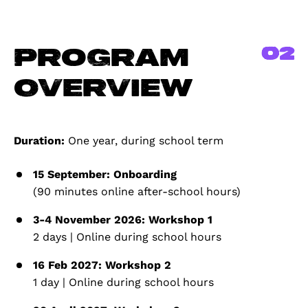
02
Program
Overview
Duration:
One year, during school term
15 September: Onboarding
(90 minutes online after-school hours)
3-4 November 2026: Workshop 1
2 days | Online during school hours
16 Feb 2027: Workshop 2
1 day | Online during school hours