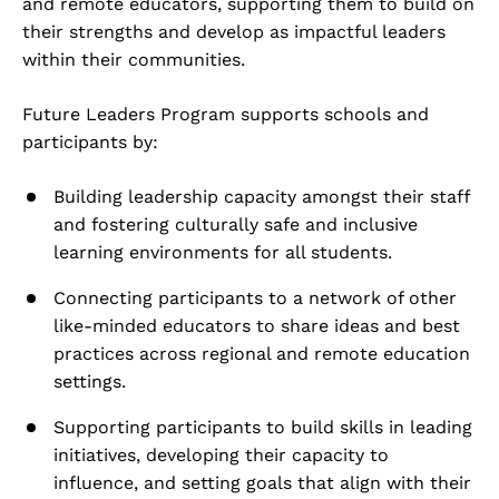
and remote educators, supporting them to build on
their strengths and develop as impactful leaders
within their communities.
Future Leaders Program supports schools and
participants by:
Building leadership capacity amongst their staff
and fostering culturally safe and inclusive
learning environments for all students.
Connecting participants to a network of other
like-minded educators to share ideas and best
practices across regional and remote education
settings.
Supporting participants to build skills in leading
initiatives, developing their capacity to
influence, and setting goals that align with their