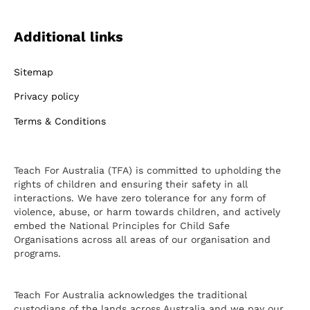
Additional links
Sitemap
Privacy policy
Terms & Conditions
Teach For Australia (TFA) is committed to upholding the
rights of children and ensuring their safety in all
interactions. We have zero tolerance for any form of
violence, abuse, or harm towards children, and actively
embed the National Principles for Child Safe
Organisations across all areas of our organisation and
programs.
Teach For Australia acknowledges the traditional
custodians of the lands across Australia and we pay our