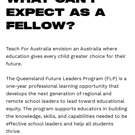
expect as a
Fellow?
Teach For Australia envision an Australia where
education gives every child greater choice for their
future.
The Queensland Future Leaders Program (FLP) is a
one-year professional learning opportunity that
develops the next generation of regional and
remote school leaders to lead toward educational
equity. The program supports educators in building
the knowledge, skills, and capabilities needed to be
effective school leaders and help all students
thrive.