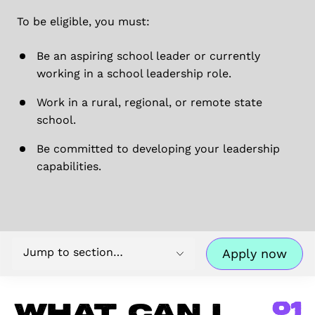
To be eligible, you must:
Be an aspiring school leader or currently
working in a school leadership role.
Work in a rural, regional, or remote state
school.
Be committed to developing your leadership
capabilities.
Jump to section…
Apply now
01
What can I