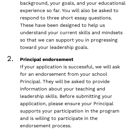
background, your goals, and your educational
experience so far. You will also be asked to
respond to three short essay questions.
These have been designed to help us
understand your current skills and mindsets
so that we can support you in progressing
toward your leadership goals.
Principal endorsement
If your application is successful, we will ask
for an endorsement from your school
Principal. They will be asked to provide
information about your teaching and
leadership skills. Before submitting your
application, please ensure your Principal
supports your participation in the program
and is willing to participate in the
endorsement process.