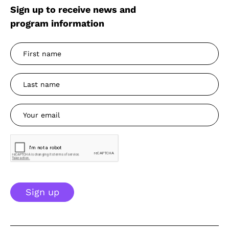
Sign up to receive news and
program information
Sign up