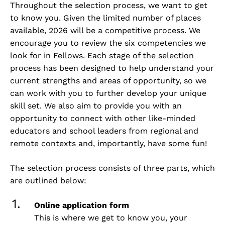
Throughout the selection process, we want to get
to know you. Given the limited number of places
available, 2026 will be a competitive process. We
encourage you to review the
six competencies
we
look for in Fellows. Each stage of the selection
process has been designed to help understand your
current strengths and areas of opportunity, so we
can work with you to further develop your unique
skill set. We also aim to provide you with an
opportunity to connect with other like-minded
educators and school leaders from regional and
remote contexts and, importantly, have some fun!
The selection process consists of three parts, which
are outlined below:
Online application form
This is where we get to know you, your