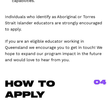
capabilities.
Individuals who identify as Aboriginal or Torres
Strait Islander educators are strongly encouraged
to apply.
If you are an eligible educator working in
Queensland we encourage you to get in touch! We
hope to expand our program impact in the future
and would love to hear from you.
04
How to
Apply