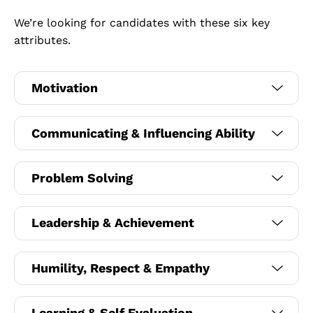
We’re looking for candidates with these six key
attributes.
Motivation
Communicating & Influencing Ability
Problem Solving
Leadership & Achievement
Humility, Respect & Empathy
Learning & Self Evaluation