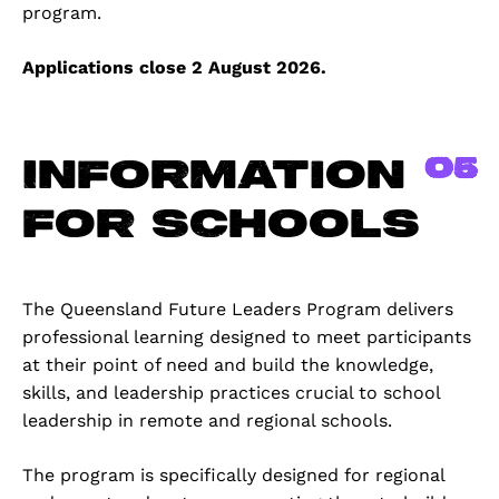
program.
Applications close 2 August 2026.
05
Information
for Schools
The Queensland Future Leaders Program delivers
professional learning designed to meet participants
at their point of need and build the knowledge,
skills, and leadership practices crucial to school
leadership in remote and regional schools.
The program is specifically designed for regional