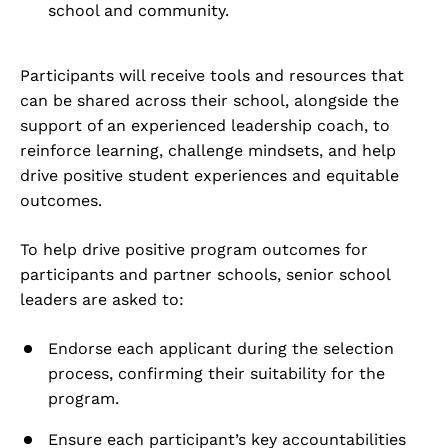
school and community.
Participants will receive tools and resources that
can be shared across their school, alongside the
support of an experienced leadership coach, to
reinforce learning, challenge mindsets, and help
drive positive student experiences and equitable
outcomes.
To help drive positive program outcomes for
participants and partner schools, senior school
leaders are asked to:
Endorse each applicant during the selection
process, confirming their suitability for the
program.
Ensure each participant’s key accountabilities