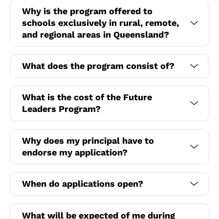
Why is the program offered to
schools exclusively in rural, remote,
and regional areas in Queensland?
What does the program consist of?
What is the cost of the Future
Leaders Program?
Why does my principal have to
endorse my application?
When do applications open?
What will be expected of me during