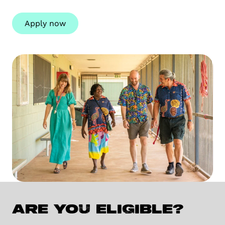
Apply now
Are you eligible?