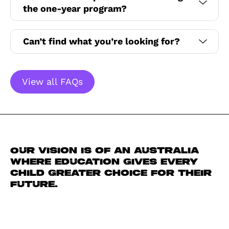
the one-year program?
Can’t find what you’re looking for?
View all FAQs
Our vision is of an Australia
where education gives every
child greater choice for their
future.