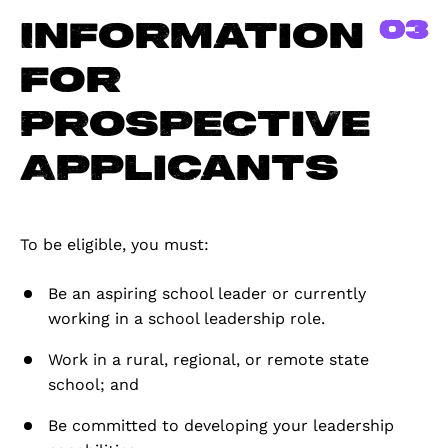
03
Information
for
Prospective
Applicants
To be eligible, you must:
Be an aspiring school leader or currently
working in a school leadership role.
Work in a rural, regional, or remote state
school; and
Be committed to developing your leadership