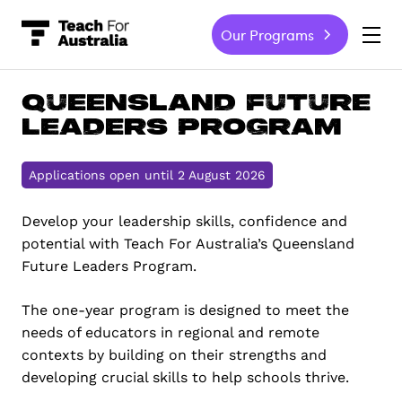
Our Programs
-
Queensland Future
Leaders Program
Applications open until 2 August 2026
Develop your leadership skills, confidence and
potential with Teach For Australia’s Queensland
Future Leaders Program.
The one-year program is designed to meet the
needs of educators in regional and remote
contexts by building on their strengths and
developing crucial skills to help schools thrive.