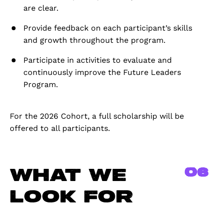
are clear.
Provide feedback on each participant’s skills
and growth throughout the program.
Participate in activities to evaluate and
continuously improve the Future Leaders
Program.
For the 2026 Cohort, a full scholarship will be
offered to all participants.
06
What we
look for