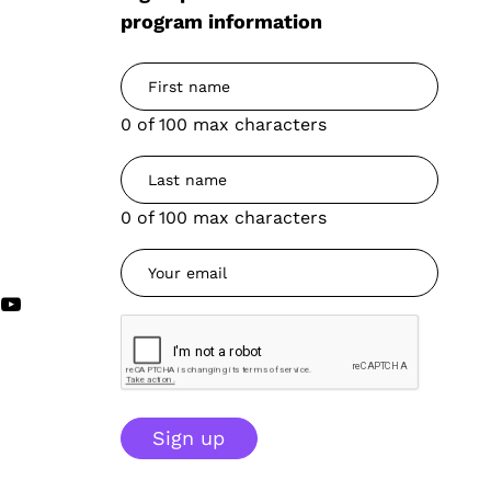
program information
0 of 100 max characters
0 of 100 max characters
Sign up