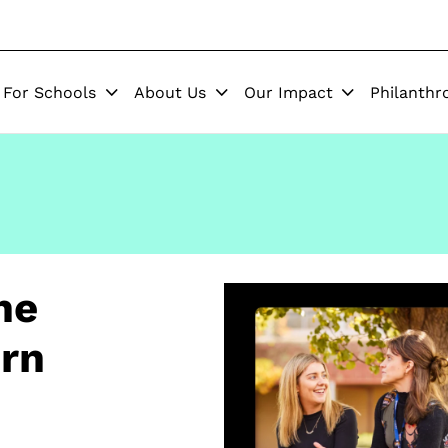
For Schools
About Us
Our Impact
Philanthr
he
ern