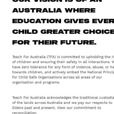
Our vision is of an
Australia where
education gives eve
child greater choic
for their future.
Teach For Australia (TFA) is committed to upholding the r
of children and ensuring their safety in all interactions. 
have zero tolerance for any form of violence, abuse, or h
towards children, and actively embed the National Princi
for Child Safe Organisations across all areas of our
organisation and programs.
Teach For Australia acknowledges the traditional custodi
of the lands across Australia and we pay our respects to
Elders past and present.
View our commitment to
reconciliation.