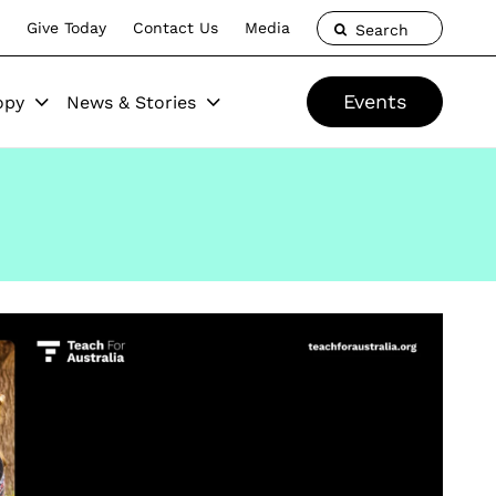
Give Today
Contact Us
Media
Search
Events
opy
News & Stories