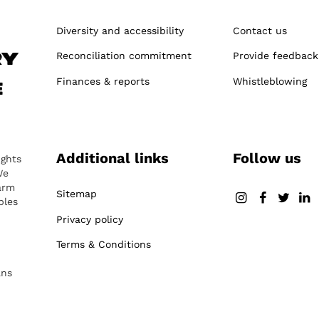
Diversity and accessibility
Contact us
Reconciliation commitment
Provide feedback
ry
Finances & reports
Whistleblowing
e
Additional links
Follow us
ights
We
arm
Sitemap
ples
Privacy policy
Terms & Conditions
ans