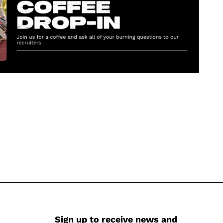
Sign up to receive news and