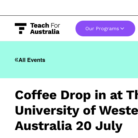
Our Programs
-
All Events
Coffee Drop in at T
University of West
Australia 20 July