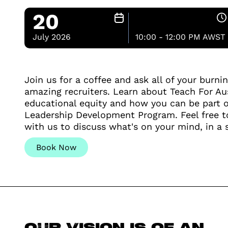
20
July 2026
10:00 - 12:00 PM AWST
Join us for a coffee and ask all of your burni
amazing recruiters. Learn about Teach For Aus
educational equity and how you can be part o
Leadership Development Program. Feel free t
with us to discuss what's on your mind, in a 
Book Now