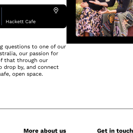
Hackett Cafe
ng questions to one of our
tralia, our passion for
f that through our
o drop by, and connect
safe, open space.
More about us
Get in touch
-