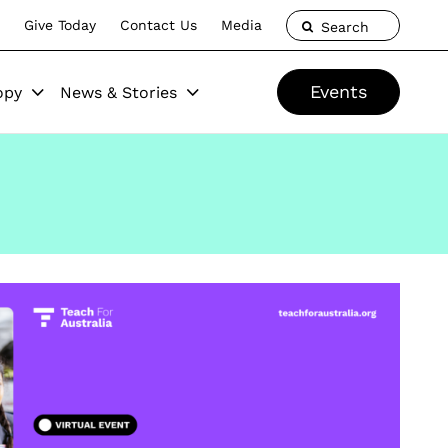
Give Today
Contact Us
Media
Search
Events
opy
News & Stories