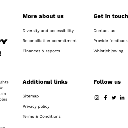
More about us
Get in touch
-
Diversity and accessibility
Contact us
Reconciliation commitment
Provide feedback
ry
Finances & reports
Whistleblowing
e
Additional links
Follow us
ights
We
arm
Sitemap
ples
Privacy policy
Terms & Conditions
ans