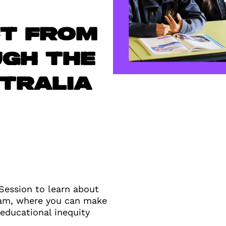
ct from
ugh the
tralia
 Session to learn about
ram, where you can make
 educational inequity