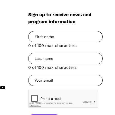
Sign up to receive news and
program information
0 of 100 max characters
0 of 100 max characters