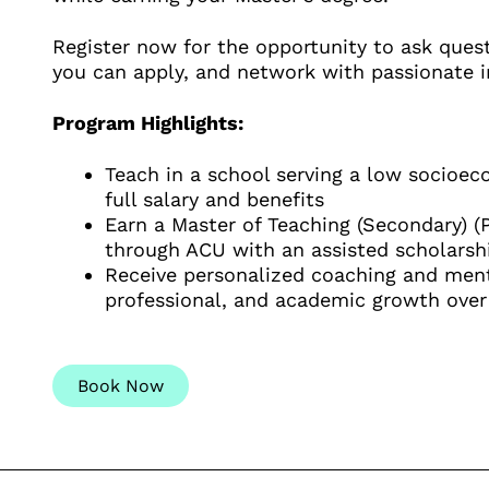
Register now for the opportunity to ask que
you can apply, and network with passionate i
Program Highlights:
Teach in a school serving a low socio
full salary and benefits
Earn a Master of Teaching (Secondary) (P
through ACU with an assisted scholarsh
Receive personalized coaching and ment
professional, and academic growth over
Book Now