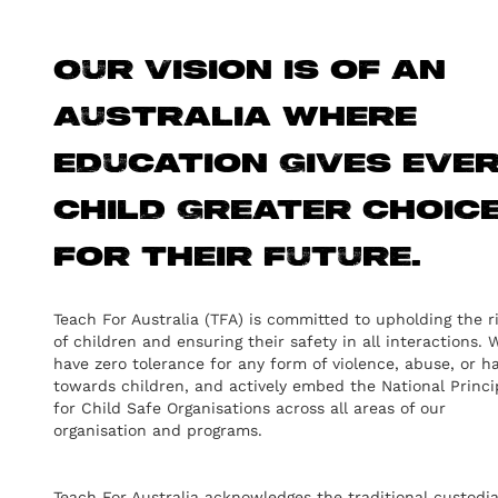
Our vision is of an
Australia where
education gives eve
child greater choic
for their future.
Teach For Australia (TFA) is committed to upholding the r
of children and ensuring their safety in all interactions. 
have zero tolerance for any form of violence, abuse, or h
towards children, and actively embed the National Princi
for Child Safe Organisations across all areas of our
organisation and programs.
Teach For Australia acknowledges the traditional custodi