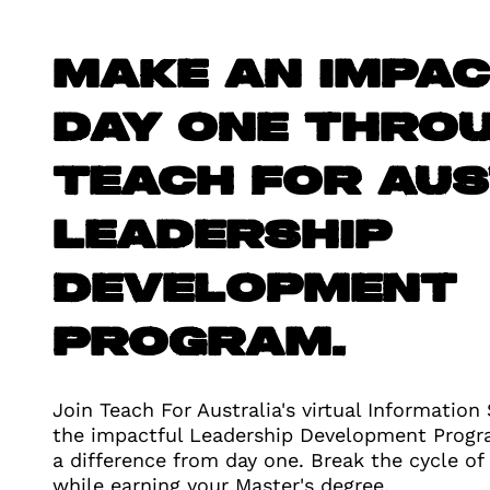
Make an impa
day one thro
Teach For Aus
Leadership
Development
Program.
Join Teach For Australia's virtual Information
the impactful Leadership Development Prog
a difference from day one. Break the cycle of
while earning your Master's degree.