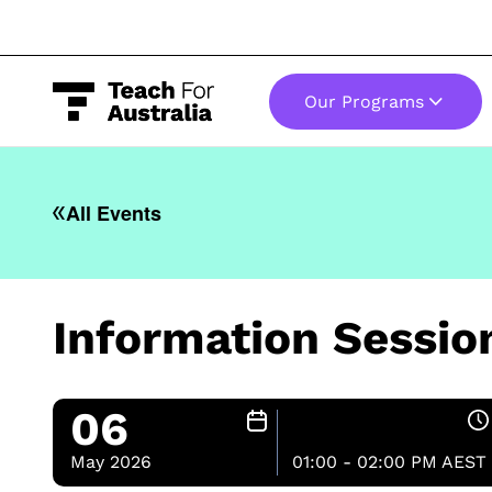
Our Programs
-
All Events
Information Sessi
06
May 2026
01:00 - 02:00 PM AEST