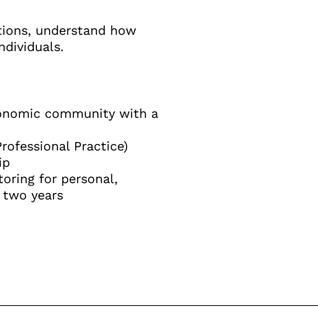
stions, understand how
ndividuals.
economic community with a
rofessional Practice)
ip
oring for personal,
 two years