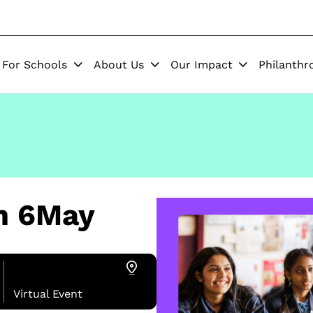
For Schools
About Us
Our Impact
Philanthr
on 6May
Virtual Event