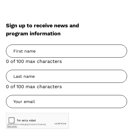
Sign up to receive news and
program information
0 of 100 max characters
0 of 100 max characters