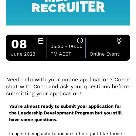
08
05:30 - 06:00
June 2023
PM AEST
Online Event
Need help with your online application? Come
chat with Coco and ask your questions before
submitting your application!
You’re almost ready to submit your application for
the Leadership Development Program but you still
have some questions.
Imagine being able to inspire others just like those