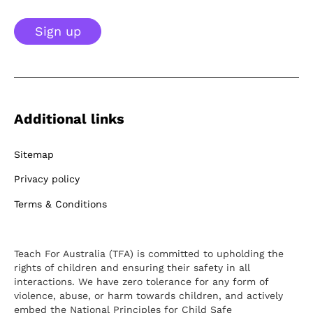
Sign up
Additional links
Sitemap
Privacy policy
Terms & Conditions
Teach For Australia (TFA) is committed to upholding the
rights of children and ensuring their safety in all
interactions. We have zero tolerance for any form of
violence, abuse, or harm towards children, and actively
embed the National Principles for Child Safe