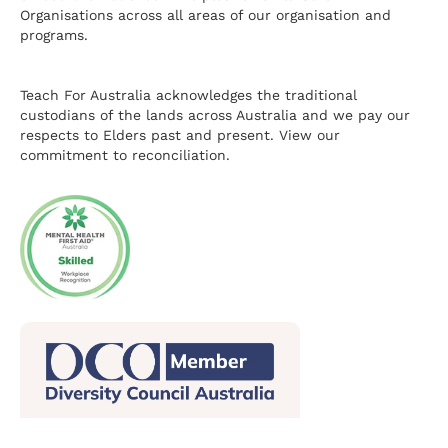
Organisations across all areas of our organisation and
programs.
Teach For Australia acknowledges the traditional
custodians of the lands across Australia and we pay our
respects to Elders past and present.
View our
commitment to reconciliation.