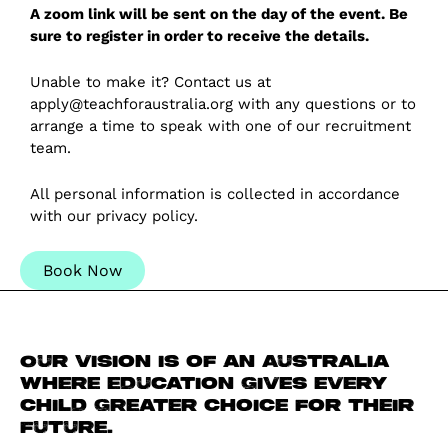
A zoom link will be sent on the day of the event. Be
sure to register in order to receive the details.
Unable to make it? Contact us at
apply@teachforaustralia.org with any questions or to
arrange a time to speak with one of our recruitment
team.
All personal information is collected in accordance
with our
privacy policy
.
Book Now
Our vision is of an Australia
where education gives every
child greater choice for their
future.