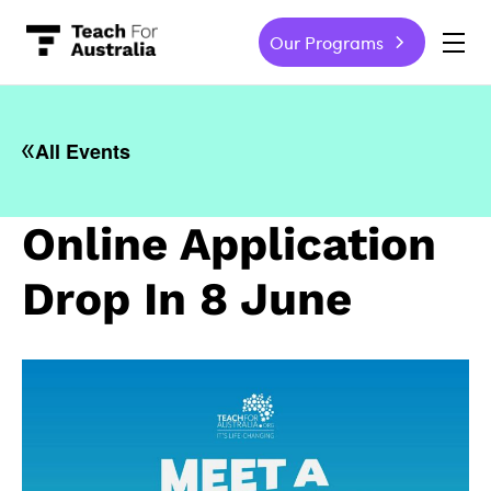
Our Programs
-
All Events
Online Application
Drop In 8 June