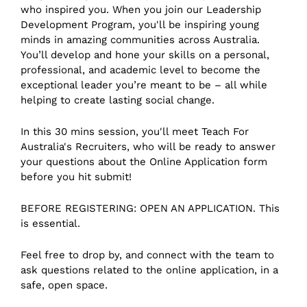
who inspired you. When you join our Leadership
Development Program, you'll be inspiring young
minds in amazing communities across Australia.
You’ll develop and hone your skills on a personal,
professional, and academic level to become the
exceptional leader you’re meant to be – all while
helping to create lasting social change.
I n this 30 mins session, you'll meet Teach For
Australia's Recruiters, who will be ready to answer
your questions about the Online Application form
before you hit submit!
B EFORE REGISTERING: OPEN AN APPLICATION. This
is essential.
Feel free to drop by, and connect with the team to
ask questions related to the online application, in a
safe, open space.