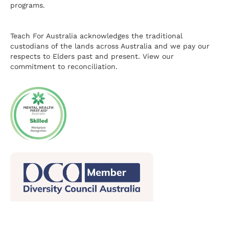
programs.
Teach For Australia acknowledges the traditional
custodians of the lands across Australia and we pay our
respects to Elders past and present.
View our
commitment to reconciliation.