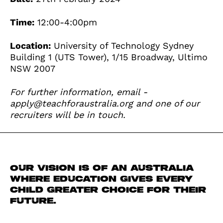
Time:
12:00-4:00pm
Location:
University of Technology Sydney
Building 1 (UTS Tower), 1/15 Broadway, Ultimo
NSW 2007
For further information, email -
apply@teachforaustralia.org
and one of our
recruiters will be in touch.
Our vision is of an Australia
where education gives every
child greater choice for their
future.