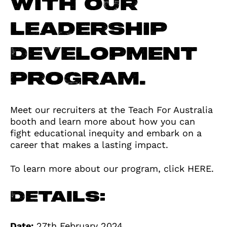
with our
Leadership
Development
Program.
Meet our recruiters at the Teach For Australia
booth and learn more about how you can
fight educational inequity and embark on a
career that makes a lasting impact.
To learn more about our program, click
HERE
.
Details:
Date:
27th February 2024