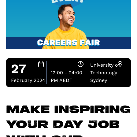
27
University of
12:00 - 04:00
Technology
February 2024
PM AEDT
Sydney
Make inspiring
your day job