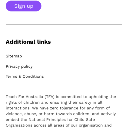
Sign up
Additional links
Sitemap
Privacy policy
Terms & Conditions
Teach For Australia (TFA) is committed to upholding the
rights of children and ensuring their safety in all
interactions. We have zero tolerance for any form of
violence, abuse, or harm towards children, and actively
embed the National Principles for Child Safe
Organisations across all areas of our organisation and