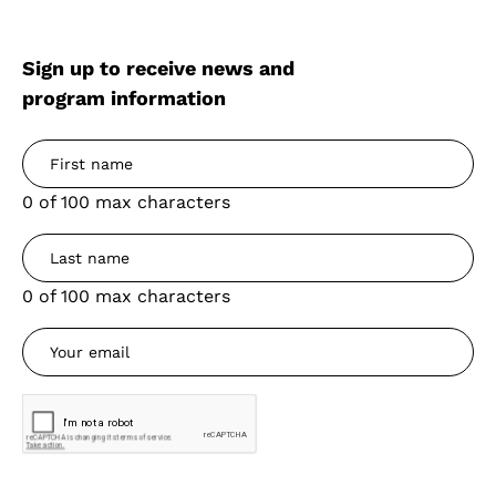
Sign up to receive news and
program information
0 of 100 max characters
0 of 100 max characters