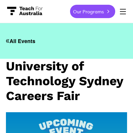
Our Programs
-
All Events
University of
Technology Sydney
Careers Fair