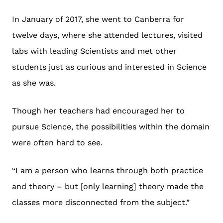
In January of 2017, she went to Canberra for
twelve days, where she attended lectures, visited
labs with leading Scientists and met other
students just as curious and interested in Science
as she was.
Though her teachers had encouraged her to
pursue Science, the possibilities within the domain
were often hard to see.
“I am a person who learns through both practice
and theory – but [only learning] theory made the
classes more disconnected from the subject.”