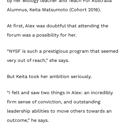
by her Biology teacher and Teach For Australia
Alumnus, Keita Matsumoto (Cohort 2016).
At first, Alex was doubtful that attending the
forum was a possibility for her.
“NYSF is such a prestigious program that seemed
very out of reach,” she says.
But Keita took her ambition seriously.
“I felt and saw two things in Alex: an incredibly
firm sense of conviction, and outstanding
leadership abilities to move others towards an
outcome,” he says.