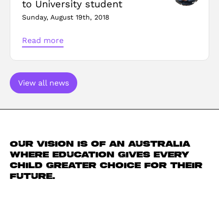
to University student
Sunday, August 19th, 2018
Read more
View all news
Our vision is of an Australia
where education gives every
child greater choice for their
future.