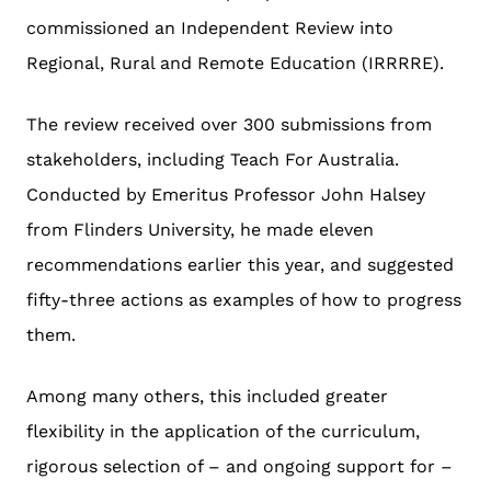
commissioned an Independent Review into
Regional, Rural and Remote Education (IRRRRE).
The review received over 300 submissions from
stakeholders,
including Teach For Australia
.
Conducted by Emeritus Professor John Halsey
from Flinders University, he made eleven
recommendations earlier this year, and suggested
fifty-three actions as examples of how to progress
them.
Among many others, this included greater
flexibility in the application of the curriculum,
rigorous selection of – and ongoing support for –