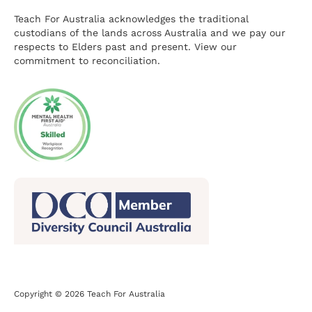
Teach For Australia acknowledges the traditional
custodians of the lands across Australia and we pay our
respects to Elders past and present.
View our
commitment to reconciliation.
Copyright © 2026 Teach For Australia