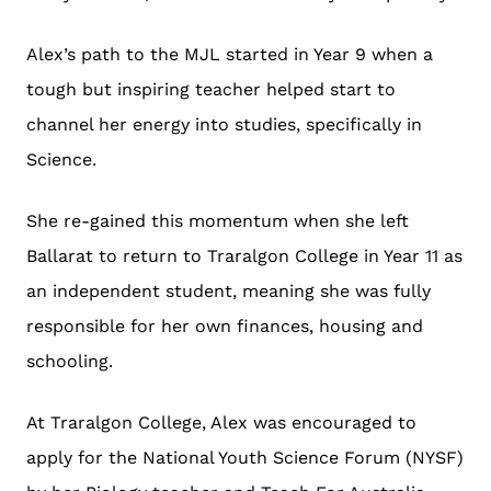
Alex’s path to the MJL started in Year 9 when a
tough but inspiring teacher helped start to
channel her energy into studies, specifically in
Science.
She re-gained this momentum when she left
Ballarat to return to Traralgon College in Year 11 as
an independent student, meaning she was fully
responsible for her own finances, housing and
schooling.
At Traralgon College, Alex was encouraged to
apply for the National Youth Science Forum (NYSF)