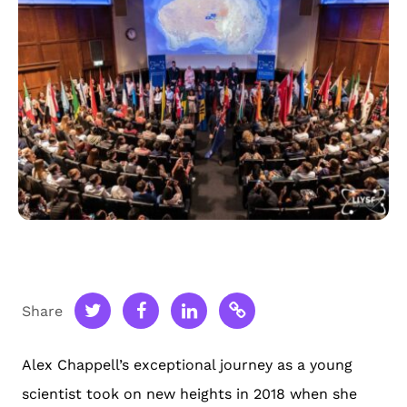
Share
Alex Chappell’s exceptional journey as a young
scientist took on new heights in 2018 when she