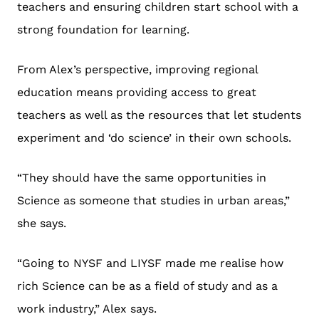
teachers and ensuring children start school with a
strong foundation for learning.
From Alex’s perspective, improving regional
education means providing access to great
teachers as well as the resources that let students
experiment and ‘do science’ in their own schools.
“They should have the same opportunities in
Science as someone that studies in urban areas,”
she says.
“Going to NYSF and LIYSF made me realise how
rich Science can be as a field of study and as a
work industry,” Alex says.