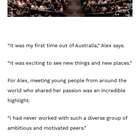
“It was my first time out of Australia,” Alex says.
“It was exciting to see new things and new places.”
For Alex, meeting young people from around the
world who shared her passion was an incredible
highlight.
“I had never worked with such a diverse group of
ambitious and motivated peers.”