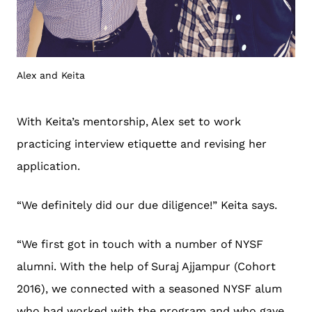
Alex and Keita
With Keita’s mentorship, Alex set to work
practicing interview etiquette and revising her
application.
“We definitely did our due diligence!” Keita says.
“We first got in touch with a number of NYSF
alumni. With the help of Suraj Ajjampur (Cohort
2016), we connected with a seasoned NYSF alum
who had worked with the program and who gave