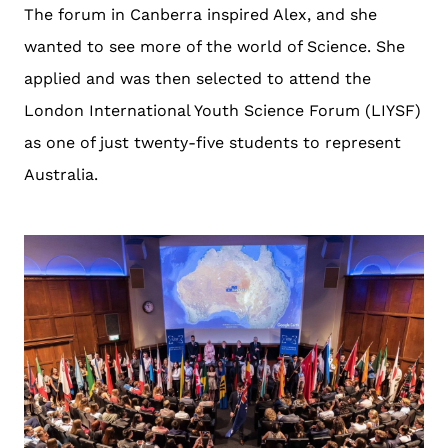
The forum in Canberra inspired Alex, and she
wanted to see more of the world of Science. She
applied and was then selected to attend the
London International Youth Science Forum (LIYSF)
as one of just twenty-five students to represent
Australia.