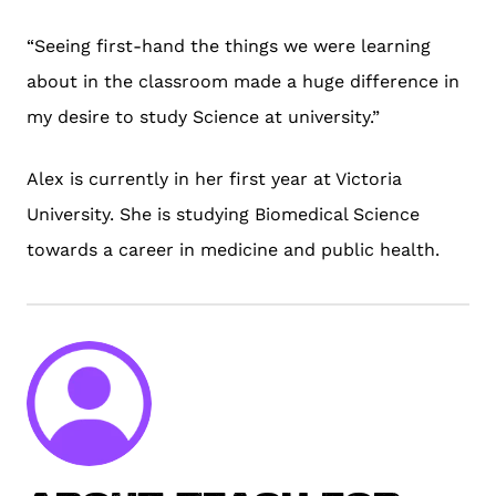
“Seeing first-hand the things we were learning
about in the classroom made a huge difference in
my desire to study Science at university.”
Alex is currently in her first year at Victoria
University. She is studying Biomedical Science
towards a career in medicine and public health.