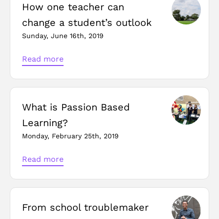
How one teacher can
change a student’s outlook
Sunday, June 16th, 2019
Read more
What is Passion Based
Learning?
Monday, February 25th, 2019
Read more
From school troublemaker