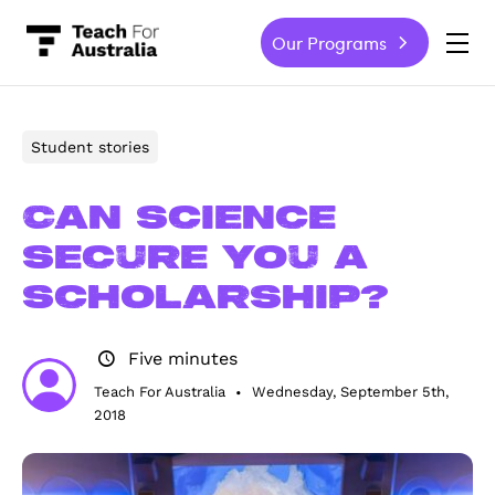
Our Programs
-
Student stories
Can science
secure you a
scholarship?
Five minutes
Teach For Australia
Wednesday, September 5th,
•
2018