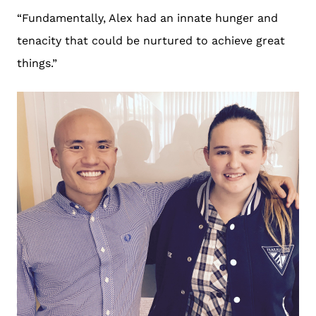
“Fundamentally, Alex had an innate hunger and
tenacity that could be nurtured to achieve great
things.”