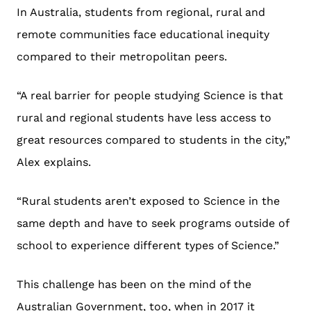
In Australia, students from regional, rural and
remote communities face educational inequity
compared to their metropolitan peers.
“A real barrier for people studying Science is that
rural and regional students have less access to
great resources compared to students in the city,”
Alex explains.
“Rural students aren’t exposed to Science in the
same depth and have to seek programs outside of
school to experience different types of Science.”
This challenge has been on the mind of the
Australian Government, too, when in 2017 it