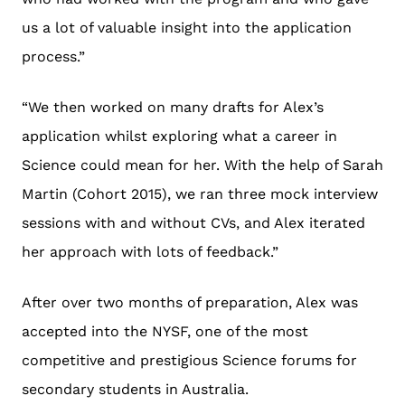
us a lot of valuable insight into the application
process.”
“We then worked on many drafts for Alex’s
application whilst exploring what a career in
Science could mean for her. With the help of Sarah
Martin (Cohort 2015), we ran three mock interview
sessions with and without CVs, and Alex iterated
her approach with lots of feedback.”
After over two months of preparation, Alex was
accepted into the NYSF, one of the most
competitive and prestigious Science forums for
secondary students in Australia.