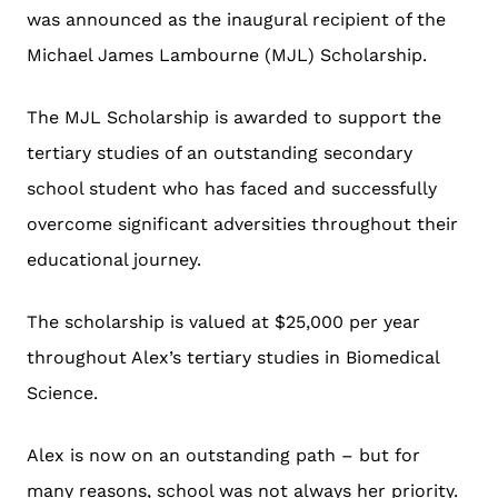
was announced as the inaugural recipient of the
Michael James Lambourne (MJL) Scholarship.
The MJL Scholarship is awarded to support the
tertiary studies of an outstanding secondary
school student who has faced and successfully
overcome significant adversities throughout their
educational journey.
The scholarship is valued at $25,000 per year
throughout Alex’s tertiary studies in Biomedical
Science.
Alex is now on an outstanding path – but for
many reasons, school was not always her priority.