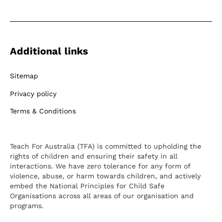
Additional links
Sitemap
Privacy policy
Terms & Conditions
Teach For Australia (TFA) is committed to upholding the
rights of children and ensuring their safety in all
interactions. We have zero tolerance for any form of
violence, abuse, or harm towards children, and actively
embed the National Principles for Child Safe
Organisations across all areas of our organisation and
programs.