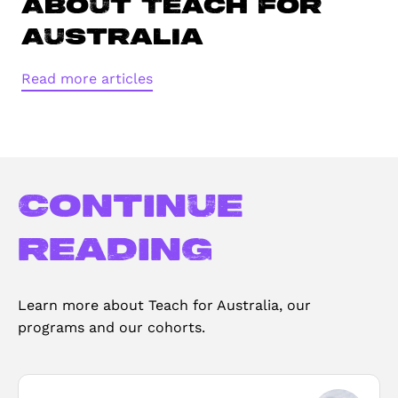
About Teach For
Australia
Read more articles
Continue
reading
Learn more about Teach for Australia, our
programs and our cohorts.