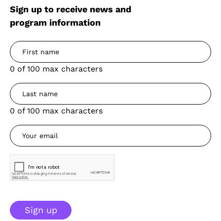
Sign up to receive news and
program information
0 of 100 max characters
0 of 100 max characters
Sign up