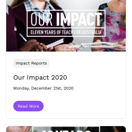
Impact Reports
Our Impact 2020
Monday, December 21st, 2020
Read More