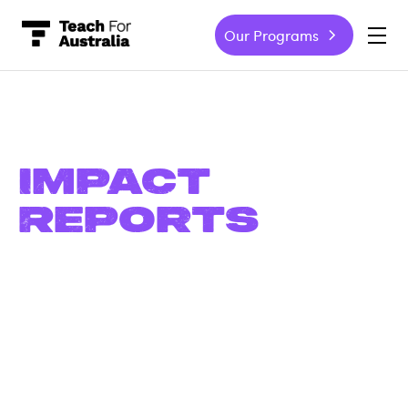
Our Programs
-
Impact
Reports