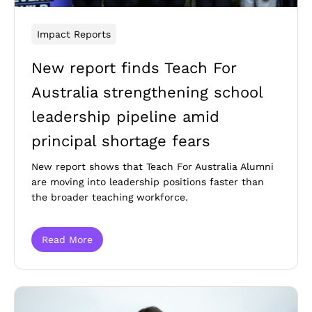
Impact Reports
New report finds Teach For
Australia strengthening school
leadership pipeline amid
principal shortage fears
New report shows that Teach For Australia Alumni
are moving into leadership positions faster than
the broader teaching workforce.
Read More