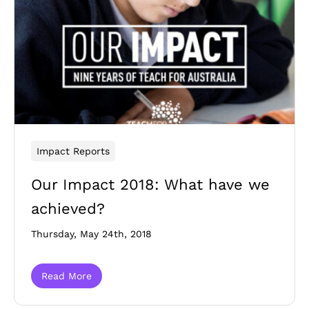
Impact Reports
Our Impact 2018: What have we
achieved?
Thursday, May 24th, 2018
Read More