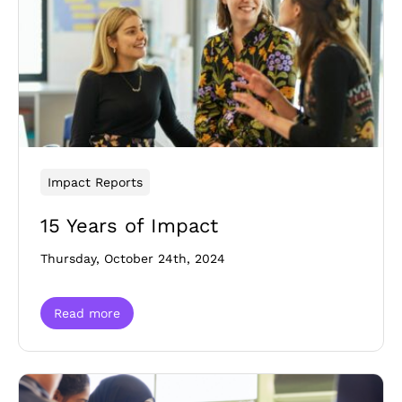
Impact Reports
15 Years of Impact
Thursday, October 24th, 2024
Read more