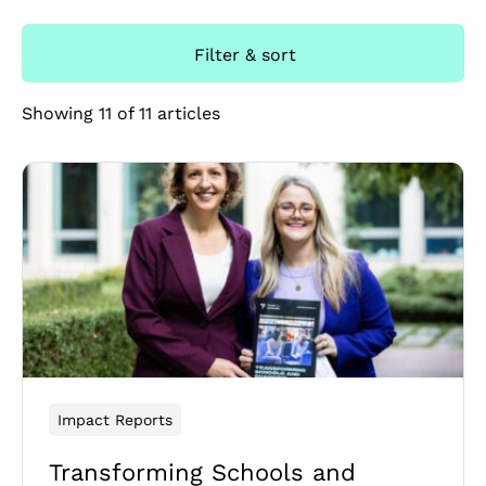
Filter & sort
Showing 11 of 11 articles
Impact Reports
Transforming Schools and