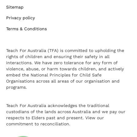
Sitemap
Privacy policy
Terms & Conditions
Teach For Australia (TFA) is committed to upholding the
rights of children and ensuring their safety in all
interactions. We have zero tolerance for any form of
violence, abuse, or harm towards children, and actively
embed the National Principles for Child Safe
Organisations across all areas of our organisation and
programs.
Teach For Australia acknowledges the traditional
custodians of the lands across Australia and we pay our
respects to Elders past and present.
View our
commitment to reconciliation.