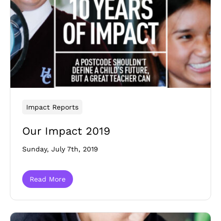
Impact Reports
Our Impact 2019
Sunday, July 7th, 2019
Read More