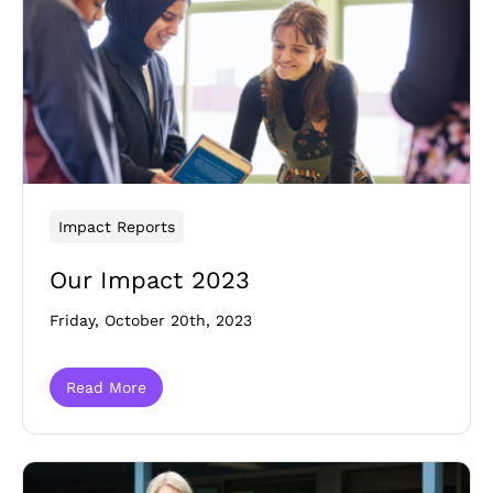
Impact Reports
Our Impact 2023
Friday, October 20th, 2023
Read More