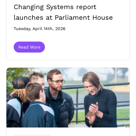
Changing Systems report
launches at Parliament House
Tuesday, April 14th, 2026
Read More