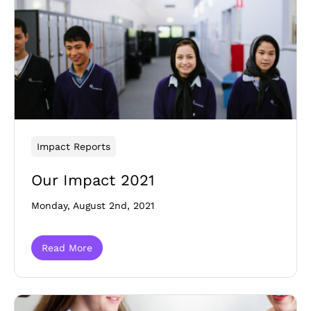
Impact Reports
Our Impact 2021
Monday, August 2nd, 2021
Read More