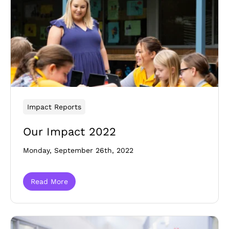
Impact Reports
Our Impact 2022
Monday, September 26th, 2022
Read More