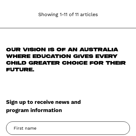
Showing 1-11 of 11 articles
Our vision is of an Australia
where education gives every
child greater choice for their
future.
Sign up to receive news and
program information