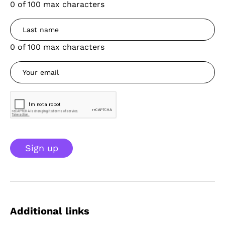
0 of 100 max characters
0 of 100 max characters
Sign up
Additional links