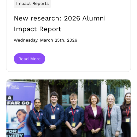
Impact Reports
New research: 2026 Alumni
Impact Report
Wednesday, March 25th, 2026
Read More