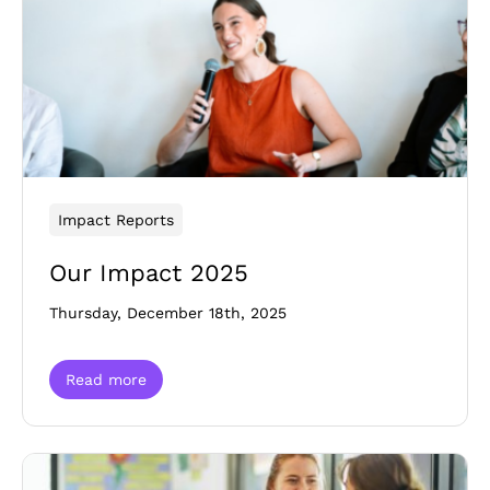
Impact Reports
Our Impact 2025
Thursday, December 18th, 2025
Read more